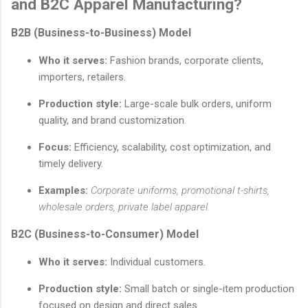
and B2C Apparel Manufacturing?
B2B (Business-to-Business) Model
Who it serves:
Fashion brands, corporate clients,
importers, retailers.
Production style:
Large-scale bulk orders, uniform
quality, and brand customization.
Focus:
Efficiency, scalability, cost optimization, and
timely delivery.
Examples:
Corporate uniforms, promotional t-shirts,
wholesale orders, private label apparel.
B2C (Business-to-Consumer) Model
Who it serves:
Individual customers.
Production style:
Small batch or single-item production
focused on design and direct sales.