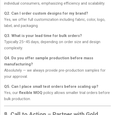
individual consumers, emphasizing efficiency and scalability.
Q2. Can I order custom designs for my brand?
Yes, we offer full customization including fabric, color, logo,
label, and packaging.
Q3. What is your lead time for bulk orders?
Typically 25–45 days, depending on order size and design
complexity.
Q4. Do you offer sample production before mass
manufacturing?
Absolutely — we always provide pre-production samples for
your approval.
Q5. Can I place small test orders before scaling up?
Yes, our
flexible MOQ
policy allows smaller trial orders before
bulk production.
8. Call to Action – Partner with Gold