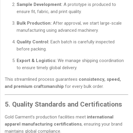
Sample Development:
A prototype is produced to
ensure fit, fabric, and print quality.
Bulk Production:
After approval, we start large-scale
manufacturing using advanced machinery.
Quality Control:
Each batch is carefully inspected
before packing.
Export & Logistics:
We manage shipping coordination
to ensure timely global delivery.
This streamlined process guarantees
consistency, speed,
and premium craftsmanship
for every bulk order.
5. Quality Standards and Certifications
Gold Garment’s production facilities meet
international
apparel manufacturing certifications
, ensuring your brand
maintains global compliance.