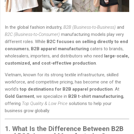
In the global fashion industry,
B2B (Business-to-Business)
and
B2C (Business-to-Consumer)
manufacturing models play very
different roles. While
B2C focuses on selling directly to end
consumers
,
B2B apparel manufacturing
caters to brands,
wholesalers, importers, and distributors who need
large-scale,
customized, and cost-effective production
.
Vietnam, known for its strong textile infrastructure, skilled
workforce, and competitive pricing, has become one of the
world’s
top destinations for B2B apparel production
. At
Gold Garment
, we specialize in
B2B t-shirt manufacturing
,
offering
Top Quality & Low Price
solutions to help your
business grow globally.
1. What Is the Difference Between B2B