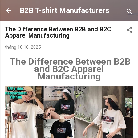
Chuyển đến nội dung chính
B2B T-shirt Manufacturers
The Difference Between B2B and B2C
Apparel Manufacturing
tháng 10 16, 2025
The Difference Between B2B
and B2C Apparel
Manufacturing