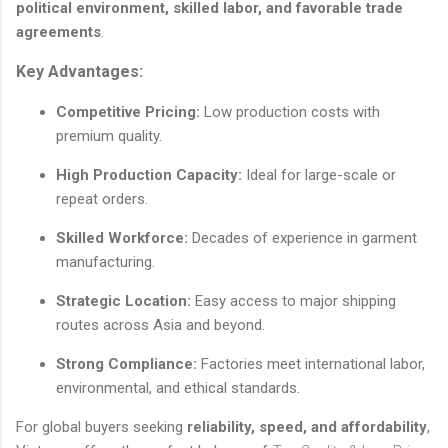
political environment, skilled labor, and favorable trade
agreements
.
Key Advantages:
Competitive Pricing:
Low production costs with
premium quality.
High Production Capacity:
Ideal for large-scale or
repeat orders.
Skilled Workforce:
Decades of experience in garment
manufacturing.
Strategic Location:
Easy access to major shipping
routes across Asia and beyond.
Strong Compliance:
Factories meet international labor,
environmental, and ethical standards.
For global buyers seeking
reliability, speed, and affordability
,