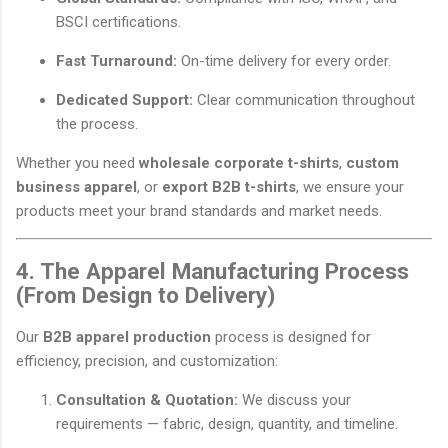
BSCI certifications.
Fast Turnaround:
On-time delivery for every order.
Dedicated Support:
Clear communication throughout
the process.
Whether you need
wholesale corporate t-shirts
,
custom
business apparel
, or
export B2B t-shirts
, we ensure your
products meet your brand standards and market needs.
4. The Apparel Manufacturing Process
(From Design to Delivery)
Our
B2B apparel production
process is designed for
efficiency, precision, and customization:
Consultation & Quotation:
We discuss your
requirements — fabric, design, quantity, and timeline.