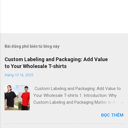
Bài đăng phổ biến từ blog này
Custom Labeling and Packaging: Add Value
to Your Wholesale T-shirts
tháng 10 16, 2025
Custom Labeling and Packaging: Add Value to
Your Wholesale T-shirts 1. Introduction: Why
Custom Labeling and Packaging Matter In the
global fashion and apparel market, branding is
ĐỌC THÊM
everything . For importers, fashion startups,
and corporate buyers, custom labeling and