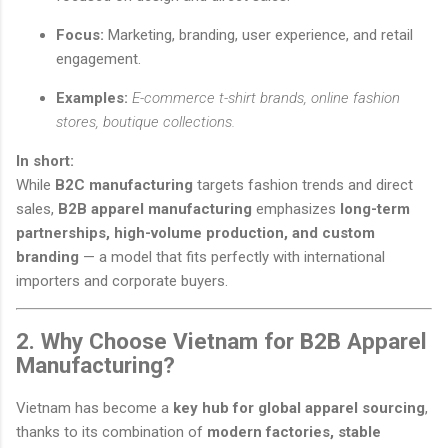
Focus:
Marketing, branding, user experience, and retail
engagement.
Examples:
E-commerce t-shirt brands, online fashion
stores, boutique collections.
In short:
While
B2C manufacturing
targets fashion trends and direct
sales,
B2B apparel manufacturing
emphasizes
long-term
partnerships, high-volume production, and custom
branding
— a model that fits perfectly with international
importers and corporate buyers.
2. Why Choose Vietnam for B2B Apparel
Manufacturing?
Vietnam has become a
key hub for global apparel sourcing
,
thanks to its combination of
modern factories, stable