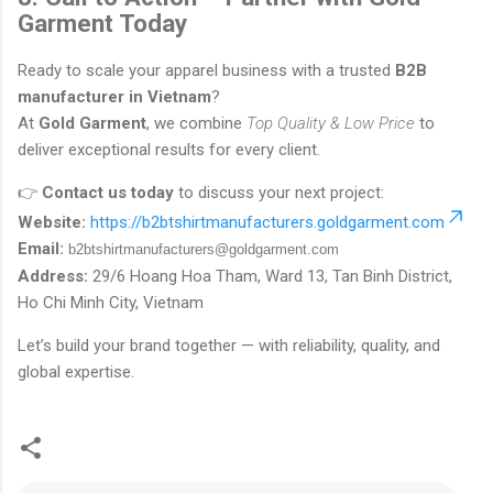
Garment Today
Ready to scale your apparel business with a trusted
B2B
manufacturer in Vietnam
?
At
Gold Garment
, we combine
Top Quality & Low Price
to
deliver exceptional results for every client.
👉
Contact us today
to discuss your next project:
Website:
https://b2btshirtmanufacturers.goldgarment.com
Email:
b2btshirtmanufacturers@goldgarment.com
Address:
29/6 Hoang Hoa Tham, Ward 13, Tan Binh District,
Ho Chi Minh City, Vietnam
Let’s build your brand together — with reliability, quality, and
global expertise.