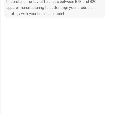
Understand the key differences between B2B and B2C
apparel manufacturing to better align your production
strategy with your business model.
N
h
ậ
n
x
é
t