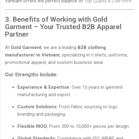
Vietnam offers the perfect balance of
Top Quality & Low Price
.
3. Benefits of Working with Gold
Garment – Your Trusted B2B Apparel
Partner
At
Gold Garment
, we are a leading
B2B clothing
manufacturer in Vietnam
, specializing in t-shirts, uniforms,
promotional apparel, and custom business wear.
Our Strengths Include:
Experience & Expertise:
Over 15 years in garment
manufacturing and export.
Custom Solutions:
From fabric sourcing to logo
branding and packaging.
Flexible MOQ:
From 300 to 10,000+ pieces per design.
Global Standards:
Compliance with ISO, WRAP, and