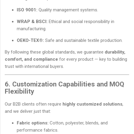
ISO 9001:
Quality management systems.
WRAP & BSCI:
Ethical and social responsibility in
manufacturing.
OEKO-TEX®:
Safe and sustainable textile production.
By following these global standards, we guarantee
durability,
comfort, and compliance
for every product — key to building
trust with international buyers.
6. Customization Capabilities and MOQ
Flexibility
Our B2B clients often require
highly customized solutions
,
and we deliver just that:
Fabric options:
Cotton, polyester, blends, and
performance fabrics.