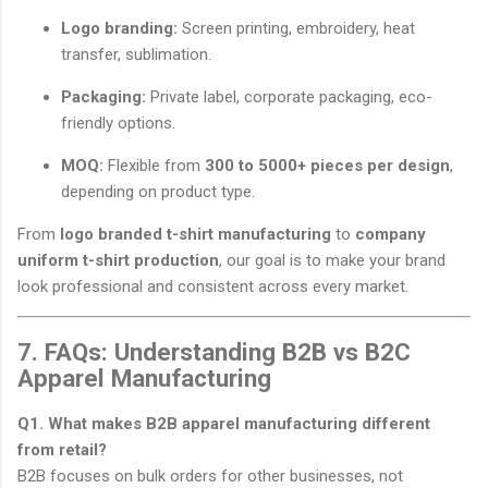
Logo branding:
Screen printing, embroidery, heat
transfer, sublimation.
Packaging:
Private label, corporate packaging, eco-
friendly options.
MOQ:
Flexible from
300 to 5000+ pieces per design
,
depending on product type.
From
logo branded t-shirt manufacturing
to
company
uniform t-shirt production
, our goal is to make your brand
look professional and consistent across every market.
7. FAQs: Understanding B2B vs B2C
Apparel Manufacturing
Q1. What makes B2B apparel manufacturing different
from retail?
B2B focuses on bulk orders for other businesses, not