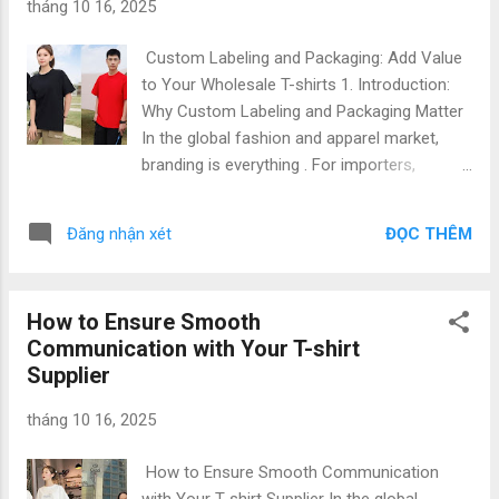
tháng 10 16, 2025
among the top five garment exporters worldwide . The
country’s reputation as a t-shirt manufacturing hub is driven
Custom Labeling and Packaging: Add Value
by: Strategic location near major textile suppliers in Asia
to Your Wholesale T-shirts 1. Introduction:
High-quality manufacturing infrastructure Competitive ...
Why Custom Labeling and Packaging Matter
In the global fashion and apparel market,
branding is everything . For importers,
fashion startups, and corporate buyers,
custom labeling and private packaging are
ĐỌC THÊM
Đăng nhận xét
not just finishing touches—they are what
transform a basic T-shirt into a unique
branded product that communicates identity,
How to Ensure Smooth
professionalism, and quality. At Gold
Communication with Your T-shirt
Garment Vietnam , we specialize in B2B T-
Supplier
shirt manufacturing , offering custom
labeling, private packaging, and brand identity
tháng 10 16, 2025
development services that align perfectly
with your business goals. With Top Quality &
How to Ensure Smooth Communication
Low Price , our team supports international
with Your T-shirt Supplier In the global