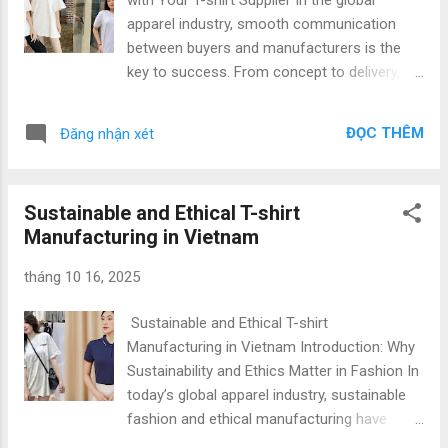
clients in building strong, market-ready
apparel industry, smooth communication
apparel lines that stand out. 2. Why Vietnam
between buyers and manufacturers is the
Is the Leading Choice for Custom T-shirt
key to success. From concept to delivery,
Production Vietnam has become one of the
clear and timely communication ensures
world’s most reliable apparel manufacturing
that every step of production aligns with
hubs , thanks to its skilled workforce,
ĐỌC THÊM
Đăng nhận xét
your brand’s vision. Whether you are a
modern infrastructur...
fashion brand, importer, or startup , finding a
trusted B2B T-shirt manufacturer in Vietnam
Sustainable and Ethical T-shirt
can make all the difference in achieving high-
Manufacturing in Vietnam
quality results at competitive prices. At Gold
Garment , we pride ourselves on being one
tháng 10 16, 2025
of the leading B2B T-shirt manufacturers in
Vietnam , offering Top Quality & Low Price
Sustainable and Ethical T-shirt
solutions to clients worldwide. This article
Manufacturing in Vietnam Introduction: Why
explores how effective communication,
Sustainability and Ethics Matter in Fashion In
production coordination, and sourcing
today’s global apparel industry, sustainable
management play a vital role in a successful
fashion and ethical manufacturing have
apparel partnership. 1. Why Supplier
become more than trends—they are