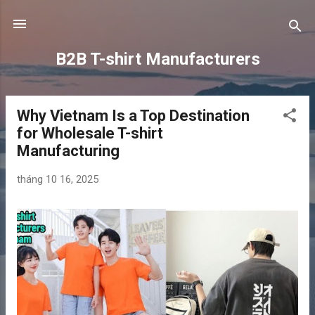
Chuyển đến nội dung chính
B2B T-shirt Manufacturers
Why Vietnam Is a Top Destination
B
for Wholesale T-shirt
à
Manufacturing
i
đ
tháng 10 16, 2025
ă
n
g