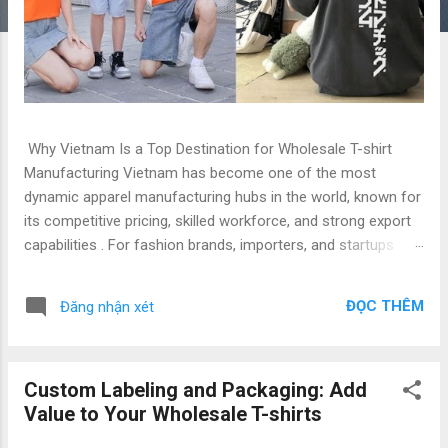
Why Vietnam Is a Top Destination for Wholesale T-shirt
Manufacturing Vietnam has become one of the most
dynamic apparel manufacturing hubs in the world, known for
its competitive pricing, skilled workforce, and strong export
capabilities . For fashion brands, importers, and startups
seeking reliable B2B t-shirt manufacturers , Vietnam offers
the perfect blend of quality, efficiency, and scalability. At Gold
ĐỌC THÊM
Đăng nhận xét
Garment , we proudly stand as a leading B2B T-shirt
manufacturer in Vietnam , producing thousands of custom,
corporate, and wholesale T-shirts every month for
Custom Labeling and Packaging: Add
international clients. 1. Introduction: The Rise of Vietnam’s
Value to Your Wholesale T-shirts
Apparel Industry Over the past decade, the Vietnam apparel
industry has transformed into a global powerhouse, ranking